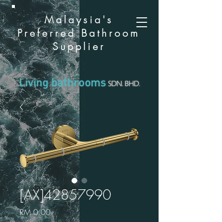
Malaysia's
Preferred Bathroom
Supplier
[AX]42857990
Price
RM 0.00