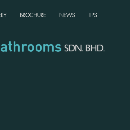
ERY
BROCHURE
NEWS
TIPS