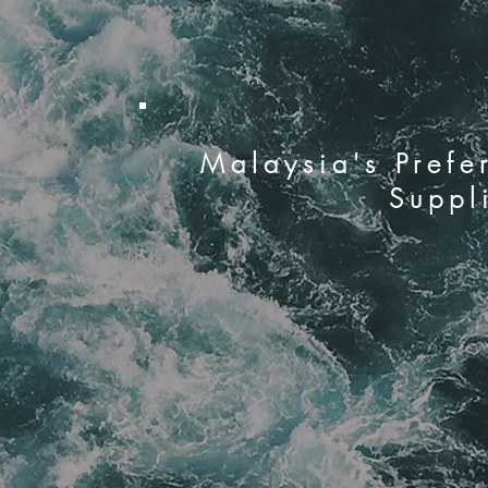
Malaysia's Prefe
Suppl