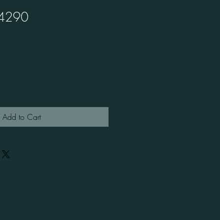
4290
Add to Cart