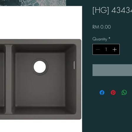
[HG] 4343
Price
RM 0.00
Quantity
*