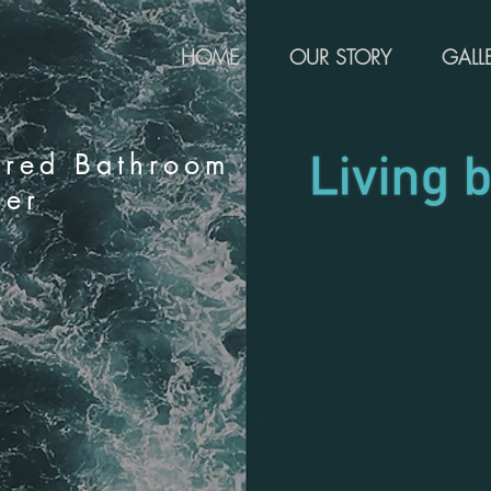
HOME
OUR STORY
GALL
rred Bathroom
ier