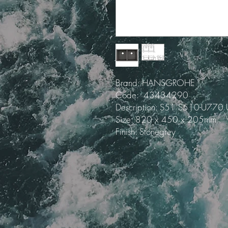
Brand: HANSGROHE
Code: 43434290
Description: S51 S510-U770 
Size: 820 x 450 x 205mm
Finish: Stonegrey