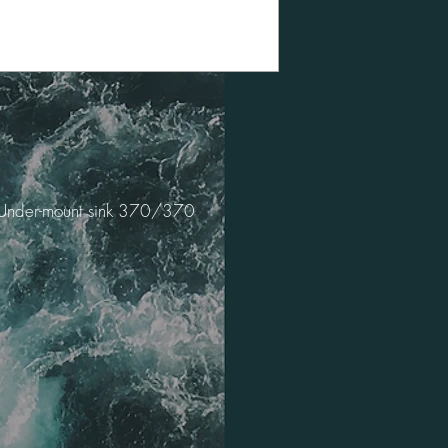
Under-mount sink 370/370