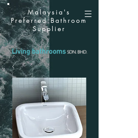
Malaysia's
Preferred Bathroom
Supplier