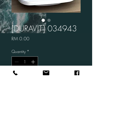
[DURAVIT] 034943
Price
RM 0.00
Quantity
*
Add to Cart
Brand: DURAVIT
Code: 034943
Description: Durastyle Above
Counter Basin (no tap hole)
Size: 430 x 430 mm