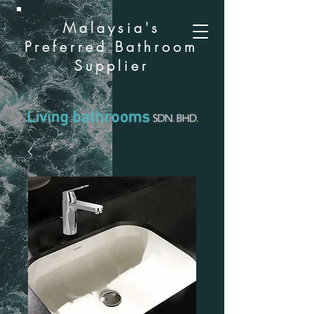
Malaysia's
Preferred Bathroom
Supplier