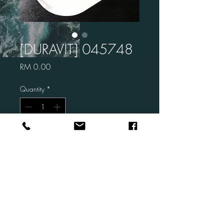
[DURAVIT] 045748
Price
RM 0.00
Quantity
*
Add to Cart
Brand: DURAVIT
Code: 045748
Description: Happy D.2
Undermount Basin
Size: 520 x 385 mm