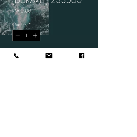
Price
RM 0.00
Quantity
*
Add to Cart
Brand: DURAVIT
Code: 233560
Description: ME by Starck Wall
Hung Basin
Size: 600 x 460 mm
© 2026 by Living bathrooms Sdn Bhd.