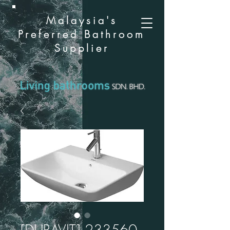
Malaysia's
Preferred Bathroom
Supplier
[DURAVIT] 233560