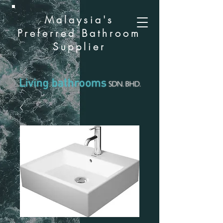
Malaysia's
Preferred Bathroom
Supplier