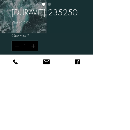
[DURAVIT] 235250
Price
RM 0.00
Quantity
*
Add to Cart
Brand: DURAVIT
Code: 235250
Description: Vero Air Above
Counter Basin
Size: 500 x 470 mm