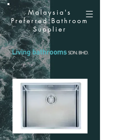
Malaysia's
Preferred Bathroom
Supplier