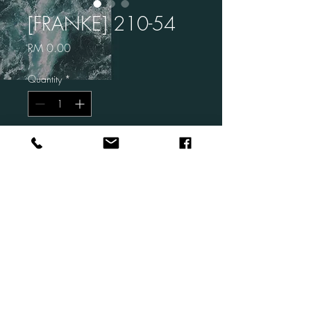
[FRANKE] 210-54
Price
RM 0.00
Quantity
*
Add to Cart
Brand: FRANKE
Code: 210-54
Description: Single Bowl
Size: 580×450 ×200 mm
Finish: Stainless Steel