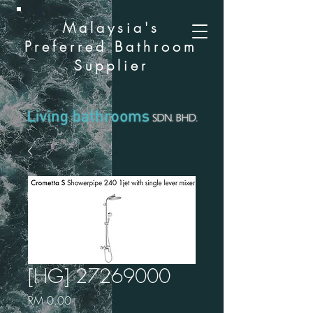
Malaysia's
Preferred Bathroom
Supplier
[HG] 27269000
Price
RM 0.00