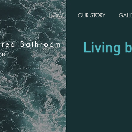
HOME
OUR STORY
GALL
rred Bathroom
ier