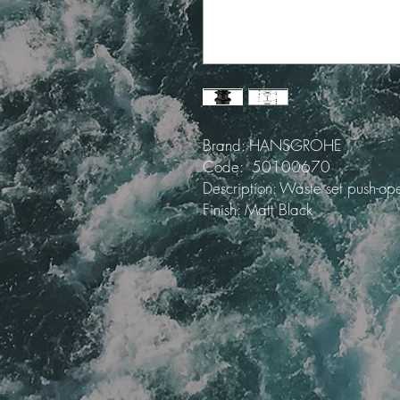
Brand: HANSGROHE
Code: 50100670
Description: Waste set push-op
Finish: Matt Black