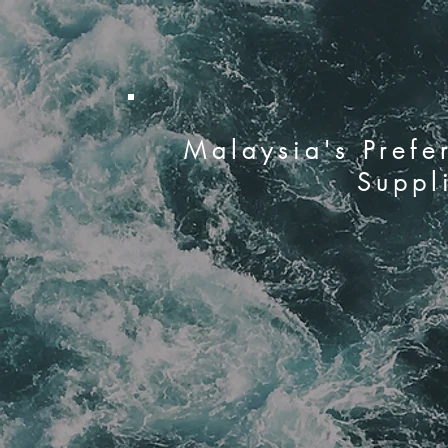
Malaysia's Prefe
Suppl