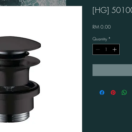
[HG] 5010
Price
RM 0.00
Quantity
*