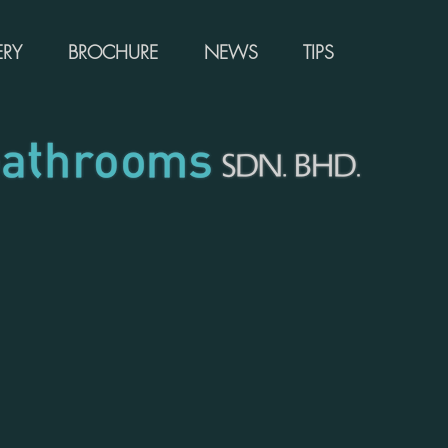
ERY
BROCHURE
NEWS
TIPS