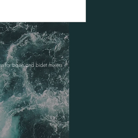
en for basin and bidet mixers