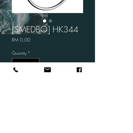
[SMEDBO] HK344
Price
RM 0.00
Quantity
*
Add to Cart
Brand:SMEDBO
Code: HK344
Description: Towel Ring
Finish: CHROME