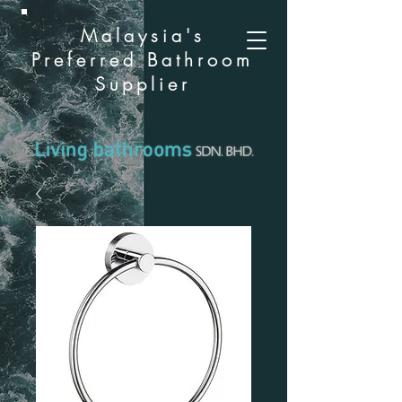
Malaysia's
Preferred Bathroom
Supplier