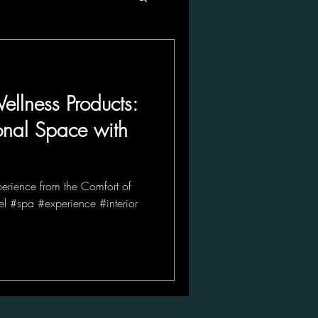
ellness Products:
onal Space with
perience from the Comfort of
l #spa #experience #interior