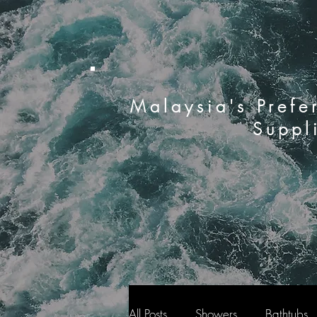
Malaysia's Prefe
Suppl
All Posts
Showers
Bathtubs