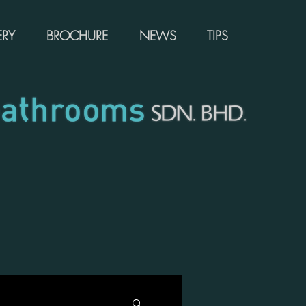
ERY
BROCHURE
NEWS
TIPS