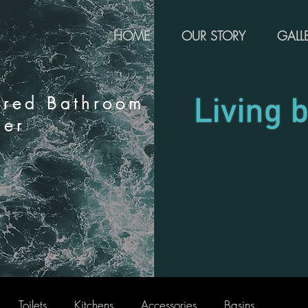
HOME
OUR STORY
GALL
rred Bathroom
ier
Toilets
Kitchens
Accessories
Basins