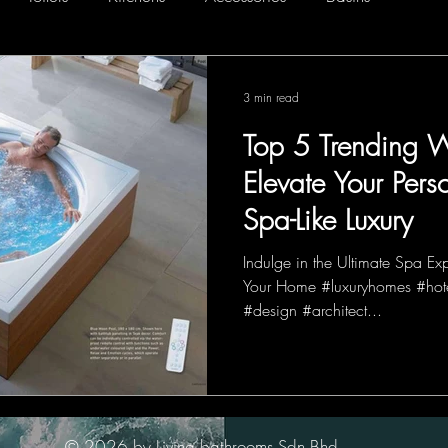
3 min read
Top 5 Trending W
Elevate Your Pers
Spa-Like Luxury
Indulge in the Ultimate Spa Ex
Your Home #luxuryhomes #hote
#design #architect...
© 2026 by Living bathrooms Sdn Bhd.