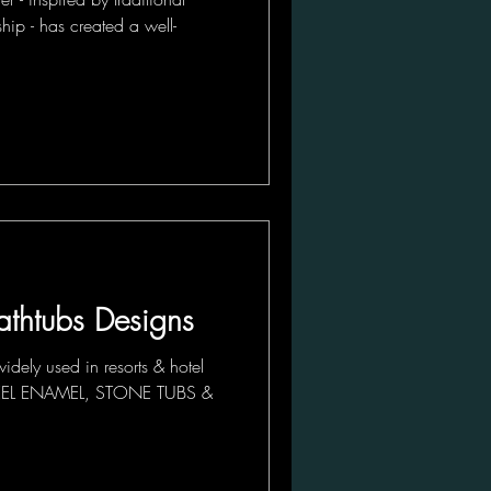
hip - has created a well-
athtubs Designs
idely used in resorts & hotel
 STEEL ENAMEL, STONE TUBS &