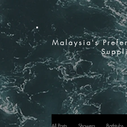
Malaysia's Prefe
Suppl
All Posts
Showers
Bathtubs