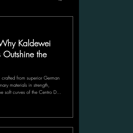
s: Why Kaldewei
s Outshine the
s, crafted from superior German
nary materials in strength,
he soft curves of the Centro Duo
the sleek lines of the Cayono
blends timeless elegance with
bath into a sanctuary.