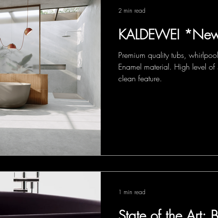
2 min read
KALDEWEI *New
Premium quality tubs, whirlpoo
Enamel material. High level of 
clean feature.
1 min read
State of the Art: