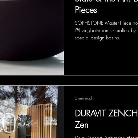
Pieces
SOPHSTONE Master Piece now
@Livingbathrooms - crafted by 
special design basins.
2 min read
DURAVIT ZENCHA
Zen
With Zencha, Sebastian Herkner