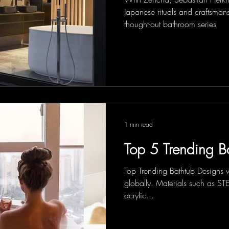
Japanese rituals and craftsmans
thought-out bathroom series
1 min read
Top 5 Trending B
Top Trending Bathtub Designs w
globally. Materials such as
acrylic...