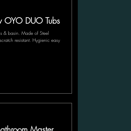
 OYO DUO Tubs
ls & basin. Made of Steel
scratch resistant. Hygienic easy
 Bathroom Master