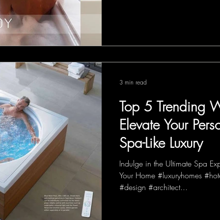
3 min read
Top 5 Trending W
Elevate Your Pers
Spa-Like Luxury
Indulge in the Ultimate Spa Ex
Your Home #luxuryhomes #hote
#design #architect...