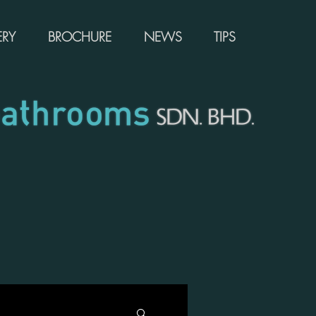
ERY
BROCHURE
NEWS
TIPS