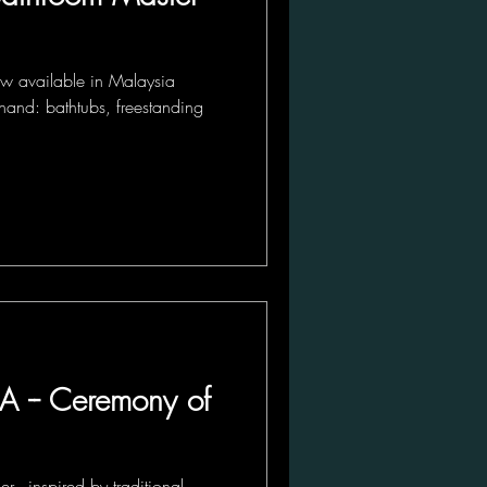
 available in Malaysia
hand: bathtubs, freestanding
 -- Ceremony of
 - inspired by traditional