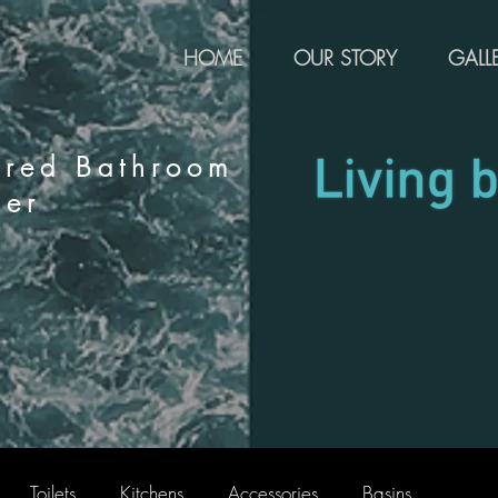
HOME
OUR STORY
GALL
rred Bathroom
ier
Toilets
Kitchens
Accessories
Basins