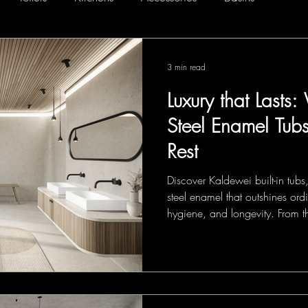
3 min read
Luxury that Last
Steel Enamel Tub
Rest
Discover Kaldewei built-in tub
steel enamel that outshines ordi
hygiene, and longevity. From t
Oval and Classic Duo Oval to 
Duo and Silenio, each design 
lasting comfort—turning every 