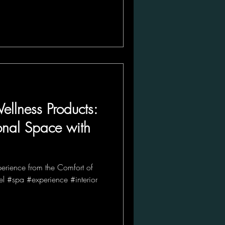
ellness Products:
onal Space with
perience from the Comfort of
l #spa #experience #interior