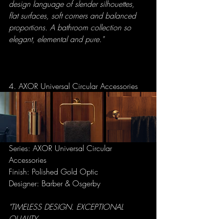
design language of slender silhouettes, 
flat surfaces, soft corners and balanced 
proportions. A bathroom collection so 
elegant, elemental and pure."
4. AXOR Universal Circular Accessories
Series: AXOR Universal Circular 
Accessories
Finish: Polished Gold Optic
Designer: Barber & Osgerby
"TIMELESS DESIGN. EXCEPTIONAL 
QUALITY.