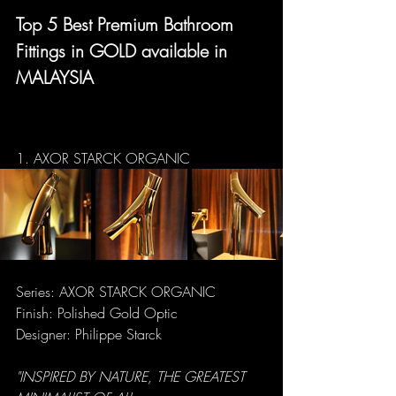
Top 5 Best Premium Bathroom 
Fittings in GOLD available in 
MALAYSIA
1. AXOR STARCK ORGANIC
Series: AXOR STARCK ORGANIC
Finish: Polished Gold Optic
Designer: Philippe Starck
"INSPIRED BY NATURE, THE GREATEST 