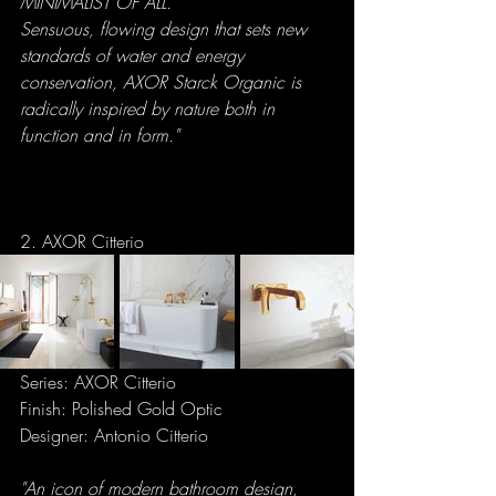
MINIMALIST OF ALL. 
Sensuous, flowing design that sets new 
standards of water and energy 
conservation, AXOR Starck Organic is 
radically inspired by nature both in 
function and in form."
2. AXOR Citterio
Series: AXOR Citterio
Finish: Polished Gold Optic
Designer: Antonio Citterio
"An icon of modern bathroom design, 