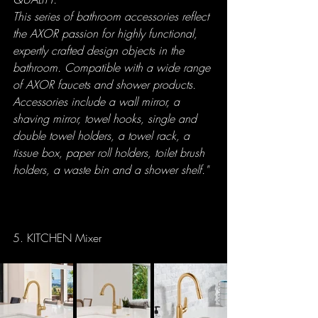
This series of bathroom accessories reflect 
the AXOR passion for highly functional, 
expertly crafted design objects in the 
bathroom. Compatible with a wide range 
of AXOR faucets and shower products. 
Accessories include a wall mirror, a 
shaving mirror, towel hooks, single and 
double towel holders, a towel rack, a 
tissue box, paper roll holders, toilet brush 
holders, a waste bin and a shower shelf."
5. KITCHEN Mixer