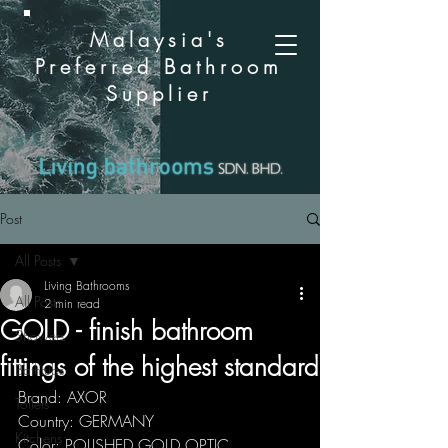
Malaysia's
Preferred Bathroom
Supplier
Post
All Posts
Living Bathrooms
All Posts
2 min read
GOLD - finish bathroom
Showers
fittings of the highest standard
Bathtubs
Brand: AXOR
Toilets
Country: GERMANY
Kitchens
Color: POLISHED GOLD OPTIC