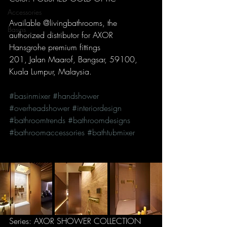
Accessories
Available @livingbathrooms, the 
Basins
authorized distributor for AXOR 
Hansgrohe premium fittings
201, Jalan Maarof, Bangsar, 59100, 
Kuala Lumpur, Malaysia.
#basinmixer
#handshower
#overheadshower
#interiordesign
#bathroomtrends
#bathroomdesigns
#bathroomaccessories
#bathtubmixer
Series: AXOR SHOWER COLLECTION