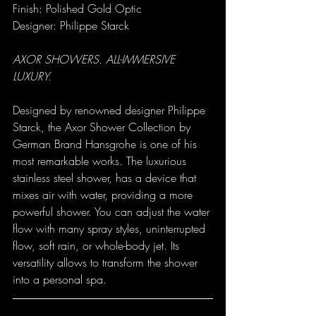
Finish: Polished Gold Optic
Designer: Philippe Starck
AXOR SHOWERS. ALL-IMMERSIVE 
LUXURY.
Designed by renowned designer Philippe 
Starck, the 
Axor Shower Collection
 by 
German Brand Hansgrohe is one of his 
most remarkable works. The luxurious 
stainless steel shower, has a device that 
mixes air with water, providing a more 
powerful shower. You can adjust the water 
flow with many spray styles, uninterrupted 
flow, soft rain, or whole-body jet. Its 
versatility allows to transform the shower 
into a personal spa.