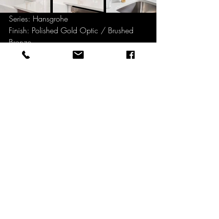
Series: Hansgrohe
Finish: Polished Gold Optic / Brushed 
Bronze
Kitchen Mixer with pull-out spout with 
different spray modes
"Timeless design and quality in your 
kitchen with Hansgrohe Kitchen Mixer 
modern design that blends harmoniously 
into any kitchen. The lever handle design 
offers great ease of use and can also be 
operated safely with soapy hands."
for more information, pls download the 
full range catalog below.