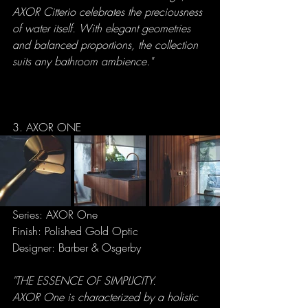
AXOR Citterio celebrates the preciousness 
of water itself. With elegant geometries 
and balanced proportions, the collection 
suits any bathroom ambience."
3. AXOR ONE
Series: AXOR One
Finish: Polished Gold Optic
Designer: Barber & Osgerby
"THE ESSENCE OF SIMPLICITY.
AXOR One is characterized by a holistic 