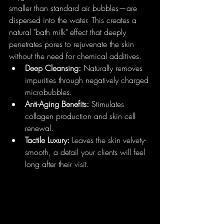
smaller than standard air bubbles—are 
dispersed into the water. This creates a 
natural "bath milk" effect that deeply 
penetrates pores to rejuvenate the skin 
without the need for chemical additives.
Deep Cleansing:
 Naturally removes 
impurities through negatively charged 
microbubbles.
Anti-Aging Benefits:
 Stimulates 
collagen production and skin cell 
renewal.
Tactile Luxury:
 Leaves the skin velvety-
smooth, a detail your clients will feel 
long after their visit.