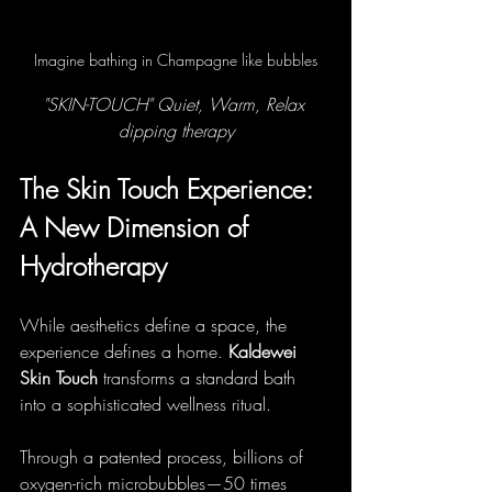
Imagine bathing in Champagne like bubbles
"SKIN-TOUCH" Quiet, Warm, Relax 
dipping therapy
The Skin Touch Experience: 
A New Dimension of 
Hydrotherapy
While aesthetics define a space, the 
experience defines a home. 
Kaldewei 
Skin Touch
 transforms a standard bath 
into a sophisticated wellness ritual.
Through a patented process, billions of 
oxygen-rich microbubbles—50 times 