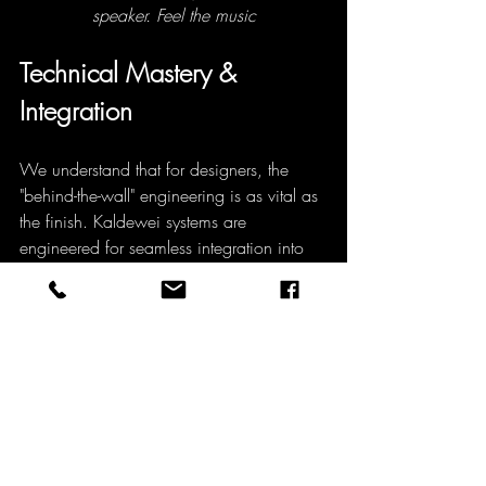
speaker. Feel the music
Technical Mastery & 
Integration
We understand that for designers, the 
"behind-the-wall" engineering is as vital as 
the finish. Kaldewei systems are 
engineered for seamless integration into 
complex architectural specifications.
Acoustic Innovation (Sound-
Wave):
 Elevate the sensory 
experience by turning the bathtub 
into a high-fidelity speaker. Using 
Bluetooth technology, the tub acts as 
a sound box, allowing users to 
literally feel the music through the 
water.