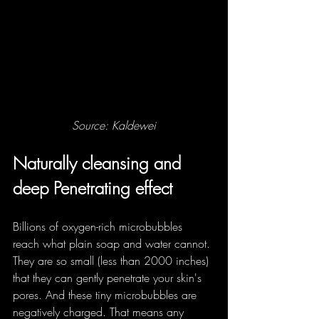
Source: Kaldewei
Naturally cleansing and 
deep Penetrating effect
Billions of oxygen-rich microbubbles 
reach what plain soap and water cannot. 
They are so small (less than 2000 inches) 
that they can gently penetrate your skin's 
pores. And these tiny microbubbles are 
negatively charged. That means any 