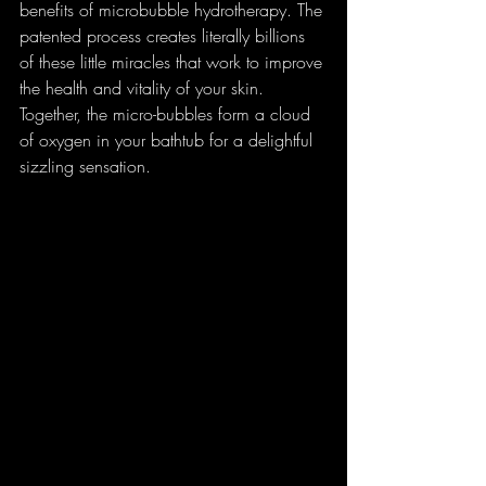
benefits of microbubble hydrotherapy. The 
patented process creates literally billions 
of these little miracles that work to improve 
the health and vitality of your skin. 
Together, the micro-bubbles form a cloud 
of oxygen in your bathtub for a delightful 
sizzling sensation. 