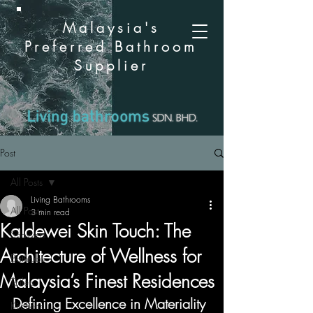
Malaysia's
Preferred Bathroom
Supplier
Post
All Posts
Living Bathrooms
All Posts
3 min read
Kaldewei Skin Touch: The
Showers
Architecture of Wellness for
Bathtubs
Malaysia’s Finest Residences
Toilets
Defining Excellence in Materiality
Kitchens