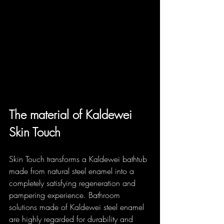
The material of Kaldewei 
Skin Touch
Skin Touch transforms a Kaldewei bathtub 
made from natural steel enamel into a 
completely satisfying regeneration and 
pampering experience. Bathroom 
solutions made of Kaldewei steel enamel 
are highly regarded for durability and 