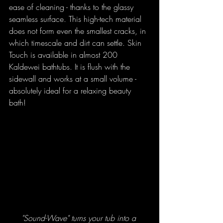
ease of cleaning - thanks to the glassy 
seamless surface. This high-tech material 
does not form even the smallest cracks, in 
which timescale and dirt can settle. Skin 
Touch is available in almost 200 
Kaldewei bathtubs. It is flush with the 
sidewall and works at a small volume - 
absolutely ideal for a relaxing beauty 
bath! 
"Sound-Wave" turns your tub into a 