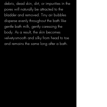
debris, dead skin, dirt, or impurities in the 
pores will naturally be attracted to the 
bladder and removed. Tiny air bubbles 
disperse evenly throughout the bath like 
gentle bath milk, gently caressing the 
body. As a result, the skin becomes 
velvety-smooth and silky from head to toe 
and remains the same long after a bath.