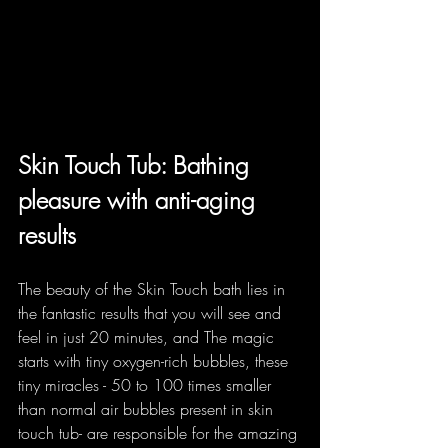
Skin Touch Tub: Bathing 
pleasure with anti-aging 
results
The beauty of the Skin Touch bath lies in 
the fantastic results that you will see and 
feel in just 20 minutes, and The magic 
starts with tiny oxygen-rich bubbles, these 
tiny miracles - 50 to 100 times smaller 
than normal air bubbles present in skin 
touch tub- are responsible for the amazing 